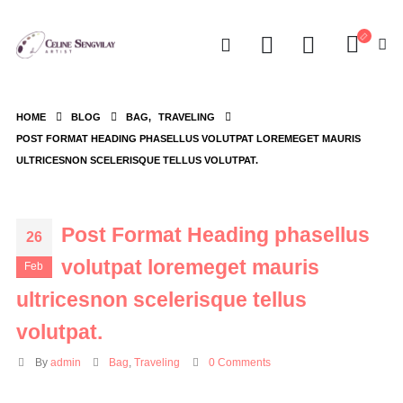
HOME
BLOG
BAG
,
TRAVELING
POST FORMAT HEADING PHASELLUS VOLUTPAT LOREMEGET MAURIS
ULTRICESNON SCELERISQUE TELLUS VOLUTPAT.
Post Format Heading phasellus
26
volutpat loremeget mauris
Feb
ultricesnon scelerisque tellus
volutpat.
By
admin
Bag
,
Traveling
0 Comments