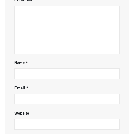
Comment
*
Name
*
Email
*
Website