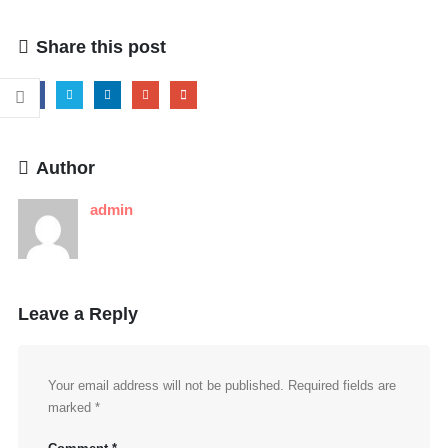
Share this post
Author
admin
Leave a Reply
Your email address will not be published.
Required fields are
marked
*