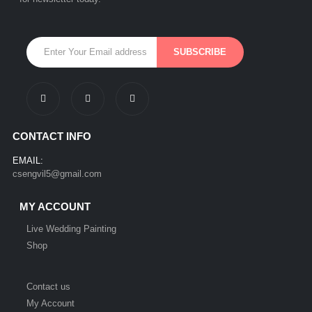
CONTACT INFO
EMAIL:
csengvil5@gmail.com
MY ACCOUNT
Live Wedding Painting
Shop
Contact us
My Account