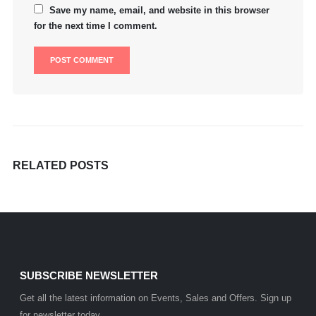
Save my name, email, and website in this browser
for the next time I comment.
RELATED
POSTS
SUBSCRIBE NEWSLETTER
Get all the latest information on Events, Sales and Offers. Sign up
for newsletter today.