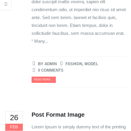
dolor suscipit mattis viverra, sapien elit
condimentum odio, ut imperdiet nisi risus sit amet
ante. Sed sem lorem, laoreet et facilisis quis,
tincidunt non lorem. Etiam tempus, dolor in
sollicitudin faucibus, sem massa accumsan erat.
“ Many...
BY
ADMIN
FASHION
,
MODEL
0 COMMENTS
READ MORE...
Post Format Image
26
Lorem Ipsum is simply dummy text of the printing
FEB