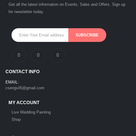
Get all the latest information on Events, Sales and Offers. Sign up
for newsletter today.
CONTACT INFO
EMAIL:
csengvil5@gmail.com
MY ACCOUNT
Live Wedding Painting
Shop