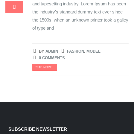
and typesetting industry. Lorem Ipsum has been
the industry's standard dummy text ever since
the 1500s, when an unknown printer took a galley
of type and
BY
ADMIN
FASHION
,
MODEL
0 COMMENTS
READ MORE...
SUBSCRIBE NEWSLETTER