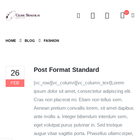
HOME
BLOG
FASHION
Post Format Standard
26
[vc_row][vc_column][vc_column_text]Lorem
FEB
ipsum dolor sit amet, consectetur adipiscing elit.
Cras non placerat mi. Etiam non tellus sem.
Aenean pretium convallis lorem, sit amet dapibus
ante mollis a. Integer bibendum interdum sem,
eget volutpat purus pulvinar in. Sed tristique
augue vitae sagittis porta. Phasellus ullamcorper,