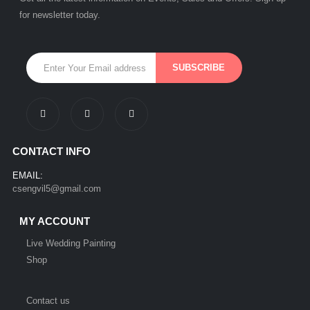
for newsletter today.
CONTACT INFO
EMAIL:
csengvil5@gmail.com
MY ACCOUNT
Live Wedding Painting
Shop
Contact us