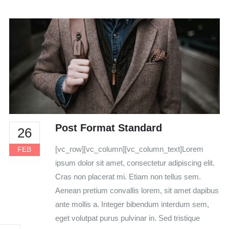
Post Format Standard
26
[vc_row][vc_column][vc_column_text]Lorem
FEB
ipsum dolor sit amet, consectetur adipiscing elit.
Cras non placerat mi. Etiam non tellus sem.
Aenean pretium convallis lorem, sit amet dapibus
ante mollis a. Integer bibendum interdum sem,
eget volutpat purus pulvinar in. Sed tristique