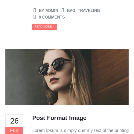
BY
ADMIN
BAG
,
TRAVELING
0 COMMENTS
READ MORE...
Post Format Image
26
Lorem Ipsum is simply dummy text of the printing
FEB