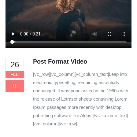
Post Format Video
26
[vc_row][vc_column][vc_column_text]Leap into
FEB
electronic typesetting, remaining essentially
unchanged. It was popularised in the 1960s with
the release of Letraset sheets containing Lorem
Ipsum passages more recently with desktop
publishing software like Aldus.[/vc_column_text]
[/vc_column][/vc_row]