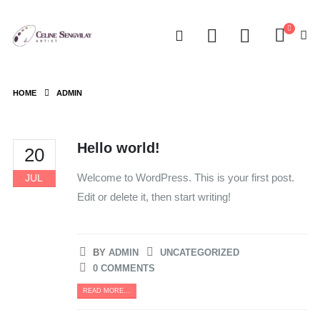
HOME
ADMIN
Hello world!
20
Welcome to WordPress. This is your first post.
JUL
Edit or delete it, then start writing!
BY
ADMIN
UNCATEGORIZED
0 COMMENTS
READ MORE...