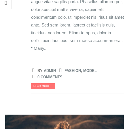
augue vitae sagittis porta. Phasellus ullamcorper,
dolor suscipit mattis viverra, sapien elit
condimentum odio, ut imperdiet nisi risus sit amet
ante. Sed sem lorem, laoreet et facilisis quis,
tincidunt non lorem. Etiam tempus, dolor in
sollicitudin faucibus, sem massa accumsan erat.
“ Many...
BY
ADMIN
FASHION
,
MODEL
0 COMMENTS
READ MORE...