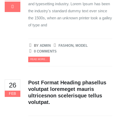
and typesetting industry. Lorem Ipsum has been
the industry's standard dummy text ever since
the 1500s, when an unknown printer took a galley
of type and
BY
ADMIN
FASHION
,
MODEL
0 COMMENTS
READ MORE...
Post Format Heading phasellus
26
volutpat loremeget mauris
FEB
ultricesnon scelerisque tellus
volutpat.