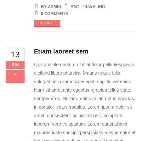
BY
ADMIN
BAG
,
TRAVELING
0 COMMENTS
READ MORE...
Etiam laoreet sem
13
Quisque elementum nibh at dolor pellentesque, a
JUN
eleifend libero pharetra. Mauris neque felis,
volutpat nec ullamcorper eget, sagittis vel enim.
Nam sit amet ante egestas, gravida tellus vitae,
semper eros. Nullam mattis mi at metus egestas,
in porttitor lectus sodales. Lorem ipsum dolor sit
amet, consectetur adipisicing elit. Voluptate
laborum vero voluptatum. Lorem quasi aliquid
maiores iusto suscipit perspiciatis a aspernatur et
fuga repudiandae deleniti excepturi nesciunt