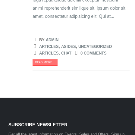
animi reprehenderit similique sit. ipsum dolor sit
amet, consectetur adipisicing elit. Qui at...
BY
ADMIN
ARTICLES
,
ASIDES
,
UNCATEGORIZED
ARTICLES
,
CHAT
0 COMMENTS
READ MORE...
SUBSCRIBE NEWSLETTER
Get all the latest information on Events, Sales and Offers. Sign up